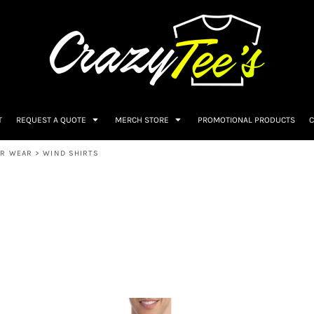
T
REQUEST A QUOTE
MERCH STORE
PROMOTIONAL PRODUCTS
C
R WEAR
>
WIND SHIRTS