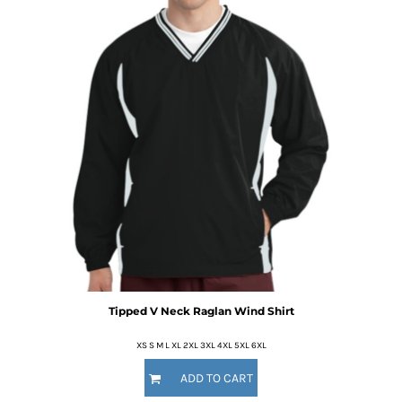
Tipped V Neck Raglan Wind Shirt
XS S M L XL 2XL 3XL 4XL 5XL 6XL
ADD TO CART