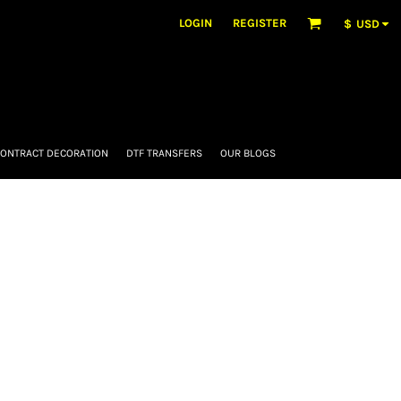
LOGIN
REGISTER
$
USD
ONTRACT DECORATION
DTF TRANSFERS
OUR BLOGS