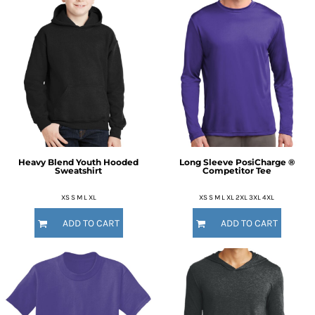
Heavy Blend Youth Hooded
Long Sleeve PosiCharge ®
Sweatshirt
Competitor Tee
XS S M L XL
XS S M L XL 2XL 3XL 4XL
ADD TO CART
ADD TO CART