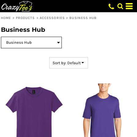
Default
Price: Lowest First
HOME
>
PRODUCTS
>
ACCESSORIES
>
BUSINESS HUB
Price: Highest First
Business Hub
Date Added
Sort by: Default