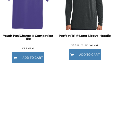
Youth PosiCharge ® Competitor
Perfect Tri ® Long Sleeve Hoodie
Tee
XS S M L XL 2XL 3XL 4XL
XS S M L XL
ADD TO CART
ADD TO CART