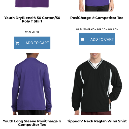
Youth DryBlend ® 50 Cotton/50
PosiCharge ® Competitor Tee
Poly T Shirt
XS S M L XL 2XL 3XL 4XL 5XL 6XL
XS S M L XL
ADD TO CART
ADD TO CART
Youth Long Sleeve PosiCharge ®
Tipped V Neck Raglan Wind Shirt
Competitor Tee