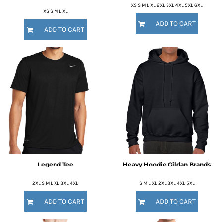
XS S M L XL 2XL 3XL 4XL 5XL 6XL
XS S M L XL
ADD TO CART
ADD TO CART
Legend Tee
Heavy Hoodie Gildan Brands
2XL S M L XL 3XL 4XL
S M L XL 2XL 3XL 4XL 5XL
ADD TO CART
ADD TO CART