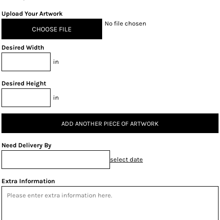
Upload Your Artwork
No file chosen
CHOOSE FILE
Desired Width
in
Desired Height
in
ADD ANOTHER PIECE OF ARTWORK
Need Delivery By
select date
Extra Information