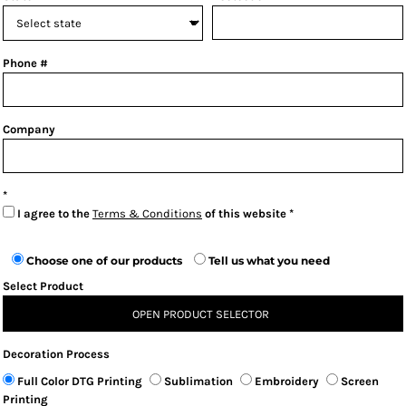
Phone #
Company
I agree to the
Terms & Conditions
of this website
Choose one of our products
Tell us what you need
Select Product
OPEN PRODUCT SELECTOR
Decoration Process
Full Color DTG Printing
Sublimation
Embroidery
Screen
Printing