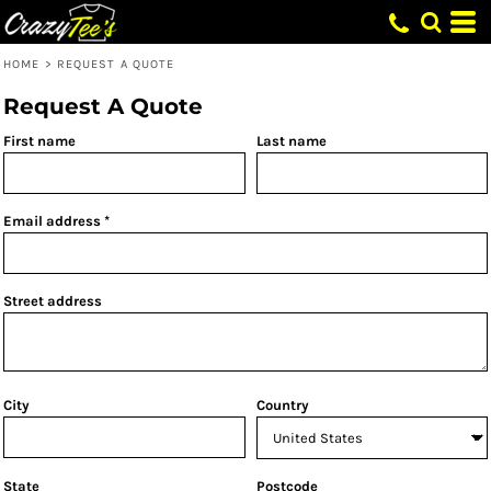
HOME
>
REQUEST A QUOTE
Request A Quote
First name
Last name
Email address
Street address
City
Country
State
Postcode