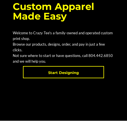
Custom Apparel
Made Easy
Welcome to Crazy Tee's a family-owned and operated custom
print shop.
Browse our products, designs, order, and pay in just a few
clicks.
Not sure where to start or have questions, call 804.442.6850
and we will help you.
Start Designing