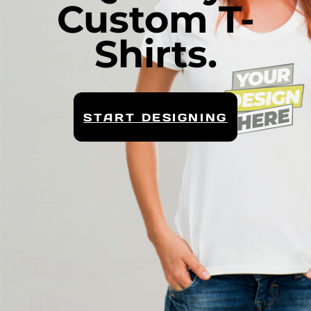
Custom T-
Shirts.
START DESIGNING