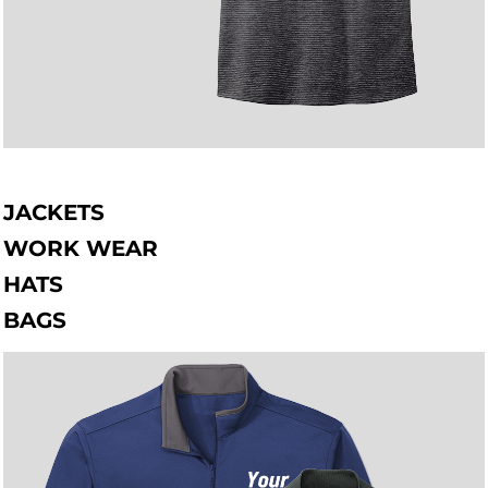
JACKETS
WORK WEAR
HATS
BAGS