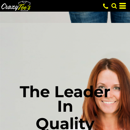
The Leader
In
Quality