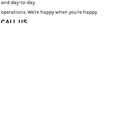
and day-to-day
operations. We're happy when you're happy.
CALL US
Live chat with a Product Specialist or speak one-on-one
with our pros
by calling (804) 442-6850.
CUSTOM SCHOOL SPIRIT