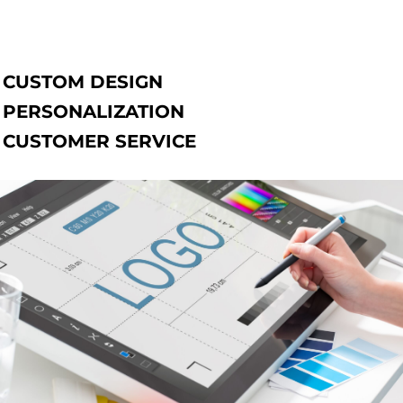
CUSTOM DESIGN
PERSONALIZATION
CUSTOMER SERVICE