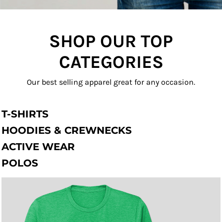
SHOP OUR TOP
CATEGORIES
Our best selling apparel great for any occasion.
T-SHIRTS
HOODIES & CREWNECKS
ACTIVE WEAR
POLOS