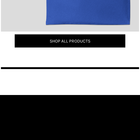
SHOP ALL PRODUCTS