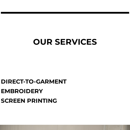
OUR SERVICES
DIRECT-TO-GARMENT
EMBROIDERY
SCREEN PRINTING