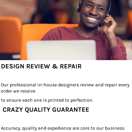
DESIGN REVIEW & REPAIR
Our professional in-house designers review and repair every
order we receive
to ensure each one is printed to perfection.
CRAZY QUALITY GUARANTEE
Accuracy, quality and expedience are core to our business