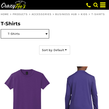
Default
Price: Lowest First
HOME
>
PRODUCTS
>
ACCESSORIES
>
BUSINESS HUB
>
KIDS
>
T-SHIRTS
Price: Highest First
T-Shirts
Date Added
Sort by: Default