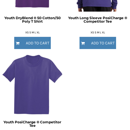
Youth DryBlend ® 50 Cotton/50
Youth Long Sleeve PosiCharge ®
Poly T Shirt
Competitor Tee
XS S M L XL
XS S M L XL
ADD TO CART
ADD TO CART
Youth PosiCharge ® Competitor
Tee