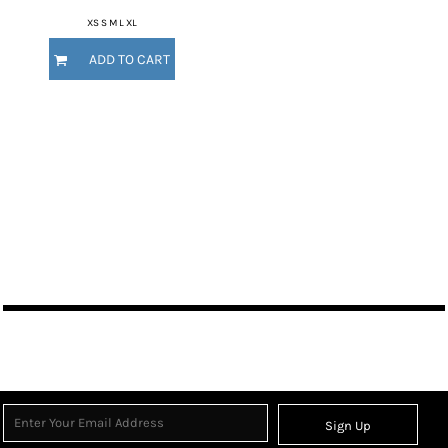
XS S M L XL
ADD TO CART
Sign Up