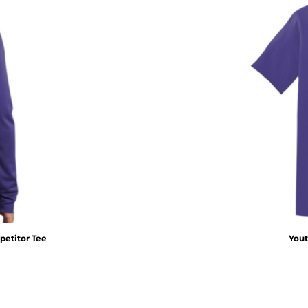
etitor Tee
Yout