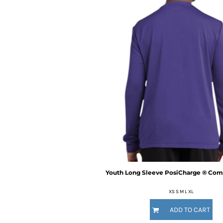
BMD - Bermuda Dollars
BND - Brunei Dollars
BOB - Bolivia Bolivianos
BRL - Brazil Reais
BSD - Bahamas Dollars
BTN - Bhutan Ngultrum
BWP - Botswana Pulas
BYR - Belarus Rubles
BZD - Belize Dollars
CDF - Congo/Kinshasa Francs
CHF - Switzerland Francs
CLP - Chile Pesos
CNY - China Yuan Renminbi
COP - Colombia Pesos
CRC - Costa Rica Colones
CUC - Cuba Convertible Pesos
Youth Long Sleeve PosiCharge ® Comp
CUP - Cuba Pesos
CVE - Cape Verde Escudos
XS S M L XL
CZK - Czech Republic Koruny
ADD TO CART
DJF - Djibouti Francs
DKK - Denmark Kroner