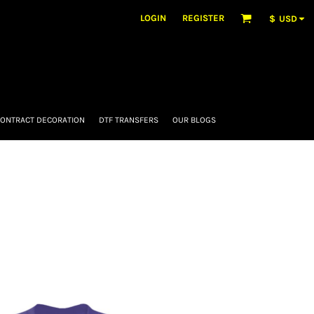
LOGIN
REGISTER
$
USD
ONTRACT DECORATION
DTF TRANSFERS
OUR BLOGS