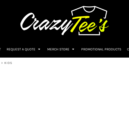
T
REQUEST A QUOTE
MERCH STORE
PROMOTIONAL PRODUCTS
C
>
KIDS