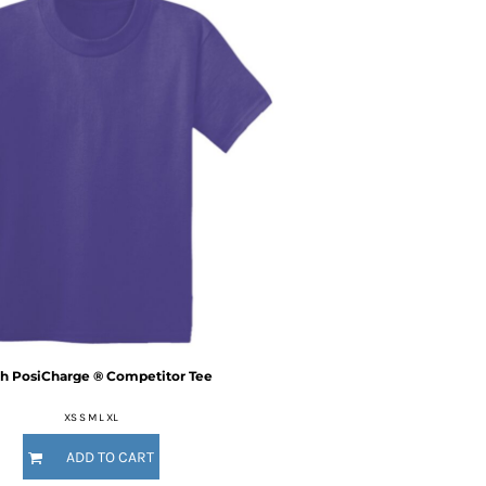
h PosiCharge ® Competitor Tee
XS S M L XL
ADD TO CART