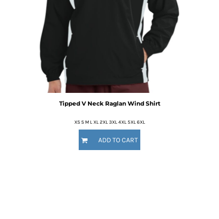
Tipped V Neck Raglan Wind Shirt
XS S M L XL 2XL 3XL 4XL 5XL 6XL
ADD TO CART