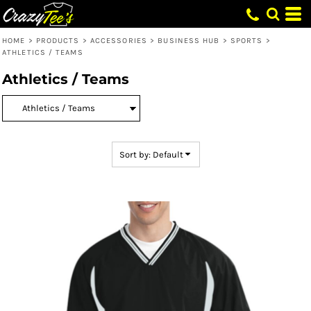
Default
Price: Lowest First
HOME
>
PRODUCTS
>
ACCESSORIES
>
BUSINESS HUB
>
SPORTS
>
ATHLETICS / TEAMS
Price: Highest First
Athletics / Teams
Date Added
Sort by: Default