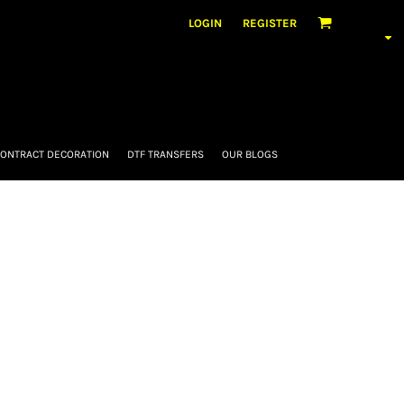
LOGIN
REGISTER
ONTRACT DECORATION
DTF TRANSFERS
OUR BLOGS