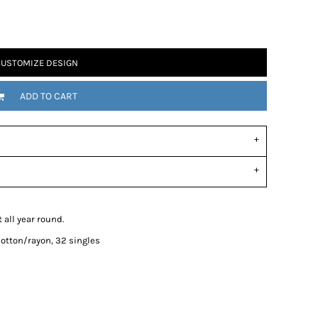
USTOMIZE DESIGN
ADD TO CART
 all year round.
otton/rayon, 32 singles