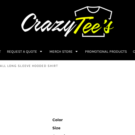
T
REQUEST A QUOTE
MERCH STORE
PROMOTIONAL PRODUCTS
C
ALL LONG SLEEVE HOODED SHIRT
Color
Size