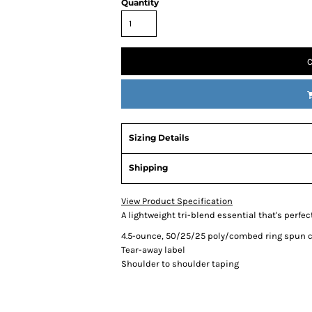
Quantity
C
Sizing Details
Shipping
View Product Specification
A lightweight tri-blend essential that's perfect
4.5-ounce, 50/25/25 poly/combed ring spun c
Tear-away label
Shoulder to shoulder taping