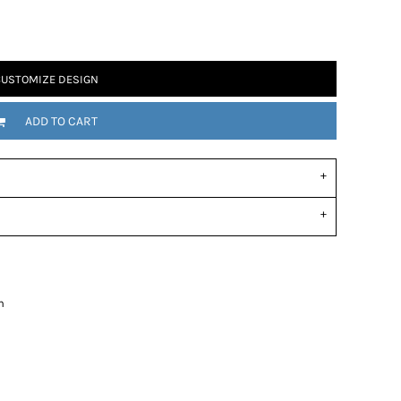
USTOMIZE DESIGN
ADD TO CART
n