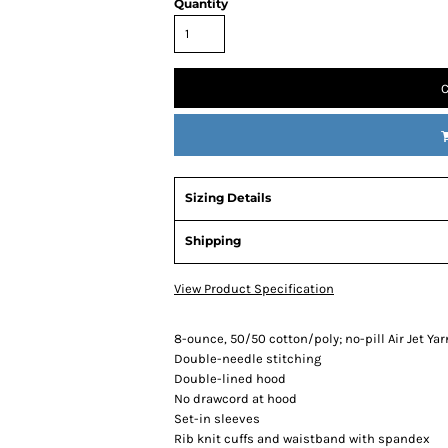
Quantity
C
Sizing Details
Shipping
View Product Specification
8-ounce, 50/50 cotton/poly; no-pill Air Jet Yar
Double-needle stitching
Double-lined hood
No drawcord at hood
Set-in sleeves
Rib knit cuffs and waistband with spandex