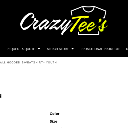
T
REQUEST A QUOTE
MERCH STORE
PROMOTIONAL PRODUCTS
C
BALL HOODED SWEATSHIRT- YOUTH
H
Color
Size