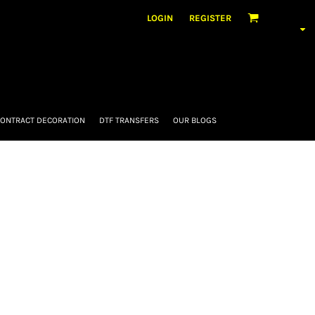
LOGIN
REGISTER
ONTRACT DECORATION
DTF TRANSFERS
OUR BLOGS