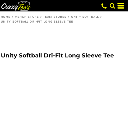
HOME
>
MERCH STORE
>
TEAM STORES
>
UNITY SOFTBALL
>
UNITY SOFTBALL DRI-FIT LONG SLEEVE TEE
Unity Softball Dri-Fit Long Sleeve Tee