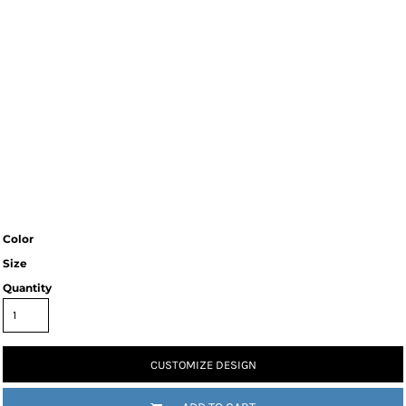
Color
Size
Quantity
CUSTOMIZE DESIGN