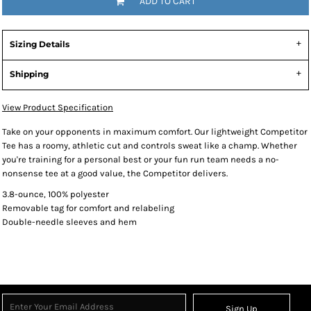
ADD TO CART
Sizing Details
Shipping
View Product Specification
Take on your opponents in maximum comfort. Our lightweight Competitor
Tee has a roomy, athletic cut and controls sweat like a champ. Whether
you're training for a personal best or your fun run team needs a no-
nonsense tee at a good value, the Competitor delivers.
3.8-ounce, 100% polyester
Removable tag for comfort and relabeling
Double-needle sleeves and hem
Sign Up