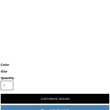
Color
Size
Quantity
CUSTOMIZE DESIGN