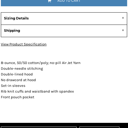
ADD TO CART
Sizing Details
Shipping
View Product Specification
8-ounce, 50/50 cotton/poly; no-pill Air Jet Yarn
Double-needle stitching
Double-lined hood
No drawcord at hood
Set-in sleeves
Rib knit cuffs and waistband with spandex
Front pouch pocket