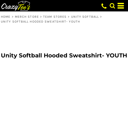
HOME
>
MERCH STORE
>
TEAM STORES
>
UNITY SOFTBALL
>
UNITY SOFTBALL HOODED SWEATSHIRT- YOUTH
Unity Softball Hooded Sweatshirt- YOUTH