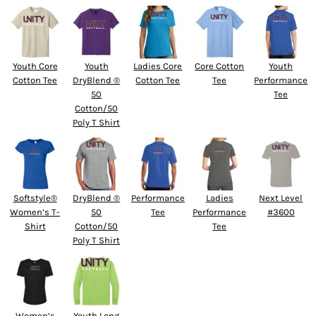
Youth Core
Youth
Ladies Core
Core Cotton
Youth
Cotton Tee
DryBlend ®
Cotton Tee
Tee
Performance
50
Tee
Cotton/50
Poly T Shirt
Softstyle®
DryBlend ®
Performance
Ladies
Next Level
Women’s T-
50
Tee
Performance
#3600
Shirt
Cotton/50
Tee
Poly T Shirt
Women’s
Youth Long