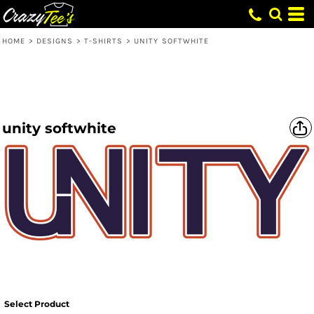
HOME
>
DESIGNS
>
T-SHIRTS
>
UNITY SOFTWHITE
unity softwhite
Select Product