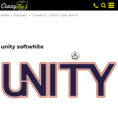
HOME
>
DESIGNS
>
T-SHIRTS
>
UNITY SOFTWHITE
unity softwhite