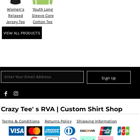
Women’s
Youth Long
Relaxed
Sleeve Core
Jersey Tee
Cotton Tee
VIEW ALL PRODUCTS
Sign Up
Crazy Tee' s RVA | Custom Shirt Shop
Terms & Conditions
Returns Policy
Shipping Information