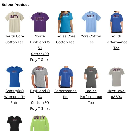
Select Product
Youth Core
Youth
Ladies Core
Core Cotton
Youth
Cotton Tee
DryBlend ®
Cotton Tee
Tee
Performance
50
Tee
Cotton/50
Poly T Shirt
Softstyle®
DryBlend ®
Performance
Ladies
Next Level
Women’s T-
50
Tee
Performance
#3600
Shirt
Cotton/50
Tee
Poly T Shirt