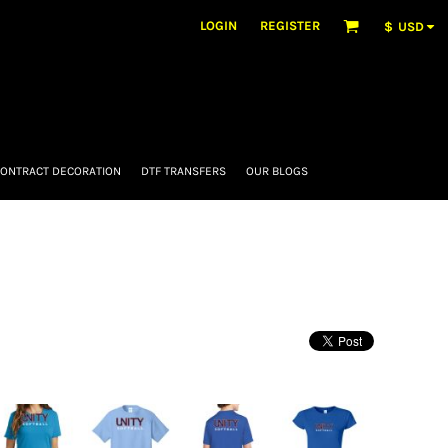
LOGIN
REGISTER
$
USD
ONTRACT DECORATION
DTF TRANSFERS
OUR BLOGS