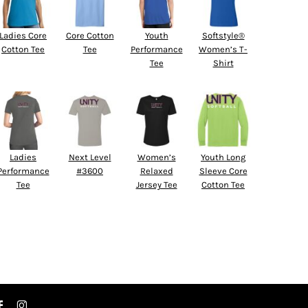
Ladies Core
Core Cotton
Youth
Softstyle®
Cotton Tee
Tee
Performance
Women’s T-
Tee
Shirt
Ladies
Next Level
Women’s
Youth Long
Performance
#3600
Relaxed
Sleeve Core
Tee
Jersey Tee
Cotton Tee