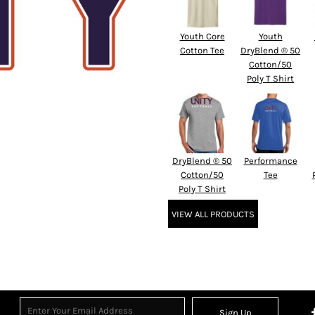
Youth Core
Youth
Cotton Tee
DryBlend ® 50
Cotton/50
Poly T Shirt
DryBlend ® 50
Performance
Cotton/50
Tee
Poly T Shirt
VIEW ALL PRODUCTS
Sign Up