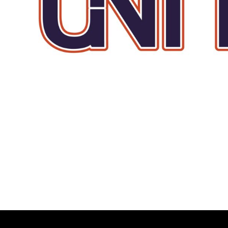
BMD - Bermuda Dollars
BND - Brunei Dollars
BOB - Bolivia Bolivianos
BRL - Brazil Reais
BSD - Bahamas Dollars
BTN - Bhutan Ngultrum
BWP - Botswana Pulas
BYR - Belarus Rubles
BZD - Belize Dollars
CDF - Congo/Kinshasa Francs
CHF - Switzerland Francs
CLP - Chile Pesos
CNY - China Yuan Renminbi
COP - Colombia Pesos
CRC - Costa Rica Colones
CUC - Cuba Convertible Pesos
CUP - Cuba Pesos
CVE - Cape Verde Escudos
CZK - Czech Republic Koruny
DJF - Djibouti Francs
DKK - Denmark Kroner