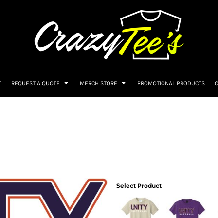
T
REQUEST A QUOTE
MERCH STORE
PROMOTIONAL PRODUCTS
C
Select Product