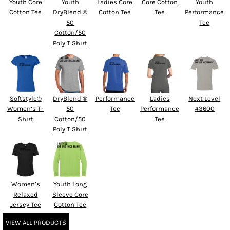
Youth Core
Youth
Ladies Core
Core Cotton
Youth
Cotton Tee
DryBlend ®
Cotton Tee
Tee
Performance
50
Tee
Cotton/50
Poly T Shirt
Softstyle®
DryBlend ®
Performance
Ladies
Next Level
Women’s T-
50
Tee
Performance
#3600
Shirt
Cotton/50
Tee
Poly T Shirt
Women’s
Youth Long
Relaxed
Sleeve Core
Jersey Tee
Cotton Tee
VIEW ALL PRODUCTS