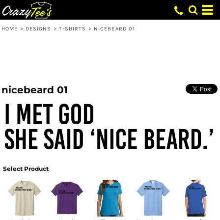
HOME
>
DESIGNS
>
T-SHIRTS
>
NICEBEARD 01
nicebeard 01
Select Product