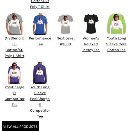
Cotton/50
Poly T Shirt
DryBlend ®
Performance
Next Level
Women’s
Youth Long
50
Tee
#3600
Relaxed
Sleeve Core
Cotton/50
Jersey Tee
Cotton Tee
Poly T Shirt
PosiCharge
Youth Long
®
Sleeve
Competitor
PosiCharge
Tee
®
Competitor
Tee
VIEW ALL PRODUCTS