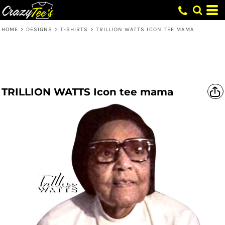
HOME
>
DESIGNS
>
T-SHIRTS
>
TRILLION WATTS ICON TEE MAMA
TRILLION WATTS Icon tee mama