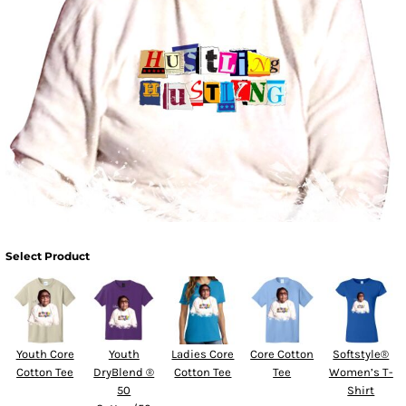
Select Product
Youth Core
Youth
Ladies Core
Core Cotton
Softstyle®
Cotton Tee
DryBlend ®
Cotton Tee
Tee
Women’s T-
50
Shirt