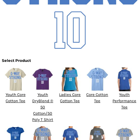
Select Product
Youth Core
Youth
Ladies Core
Core Cotton
Youth
Cotton Tee
DryBlend ®
Cotton Tee
Tee
Performance
50
Tee
Cotton/50
Poly T Shirt