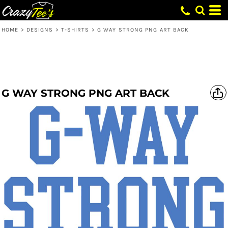
HOME
>
DESIGNS
>
T-SHIRTS
>
G WAY STRONG PNG ART BACK
G WAY STRONG PNG ART BACK