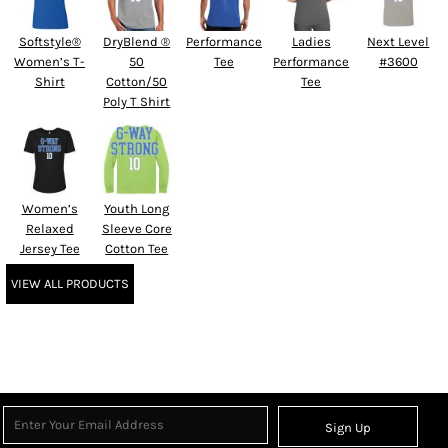
Softstyle®
DryBlend ®
Performance
Ladies
Next Level
Women’s T-
50
Tee
Performance
#3600
Shirt
Cotton/50
Tee
Poly T Shirt
Women’s
Youth Long
Relaxed
Sleeve Core
Jersey Tee
Cotton Tee
VIEW ALL PRODUCTS
Sign Up