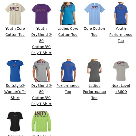
Youth Core
Youth
Ladies Core
Core Cotton
Youth
Cotton Tee
DryBlend ®
Cotton Tee
Tee
Performance
50
Tee
Cotton/50
Poly T Shirt
Softstyle®
DryBlend ®
Performance
Ladies
Next Level
Women’s T-
50
Tee
Performance
#3600
Shirt
Cotton/50
Tee
Poly T Shirt