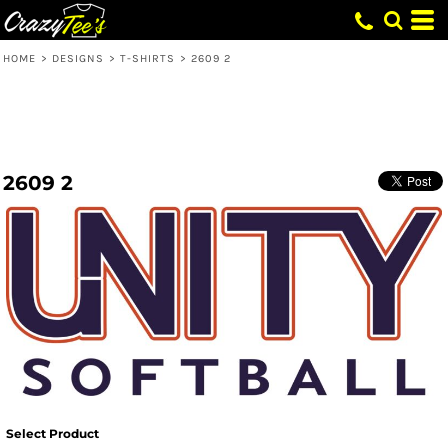
HOME
>
DESIGNS
>
T-SHIRTS
>
2609 2
2609 2
Select Product