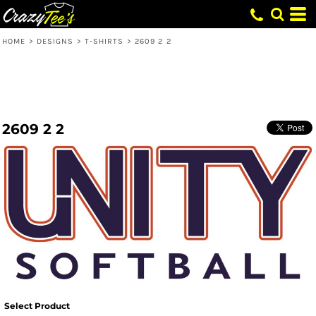
HOME
>
DESIGNS
>
T-SHIRTS
>
2609 2 2
2609 2 2
Select Product