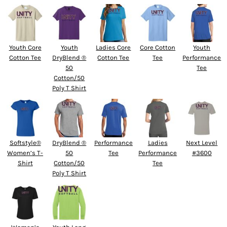
Youth Core
Youth
Ladies Core
Core Cotton
Youth
Cotton Tee
DryBlend ®
Cotton Tee
Tee
Performance
50
Tee
Cotton/50
Poly T Shirt
Softstyle®
DryBlend ®
Performance
Ladies
Next Level
Women’s T-
50
Tee
Performance
#3600
Shirt
Cotton/50
Tee
Poly T Shirt