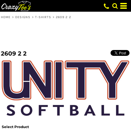
HOME
>
DESIGNS
>
T-SHIRTS
>
2609 2 2
2609 2 2
Select Product