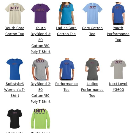
Youth Core
Youth
Ladies Core
Core Cotton
Youth
Cotton Tee
DryBlend ®
Cotton Tee
Tee
Performance
50
Tee
Cotton/50
Poly T Shirt
Softstyle®
DryBlend ®
Performance
Ladies
Next Level
Women’s T-
50
Tee
Performance
#3600
Shirt
Cotton/50
Tee
Poly T Shirt