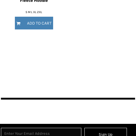
Fleece Hoodie
S M L XL 2XL
ADD TO CART
Sign Up