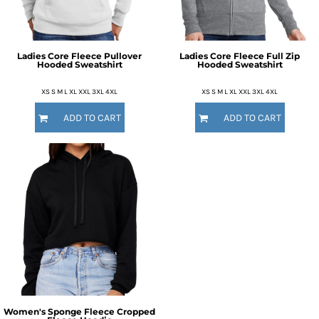
Ladies Core Fleece Pullover
Ladies Core Fleece Full Zip
Hooded Sweatshirt
Hooded Sweatshirt
XS S M L XL XXL 3XL 4XL
XS S M L XL XXL 3XL 4XL
ADD TO CART
ADD TO CART
Women's Sponge Fleece Cropped