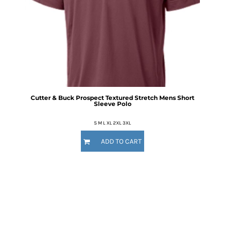
Cutter & Buck Prospect Textured Stretch Mens Short
Sleeve Polo
S M L XL 2XL 3XL
ADD TO CART