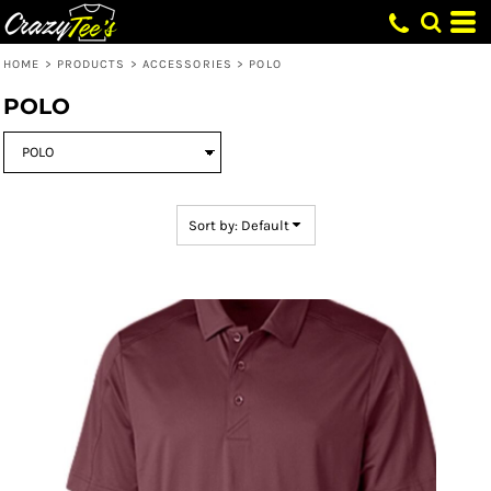
Default
Price: Lowest First
HOME
>
PRODUCTS
>
ACCESSORIES
>
POLO
Price: Highest First
POLO
Date Added
Sort by: Default