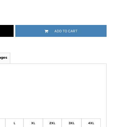
ADD TO CART
ages
L
XL
2XL
3XL
4XL