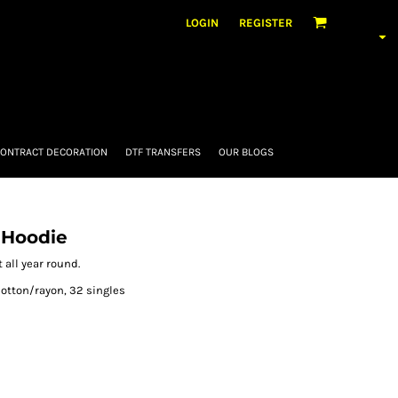
LOGIN
REGISTER
ONTRACT DECORATION
DTF TRANSFERS
OUR BLOGS
 Hoodie
 all year round.
otton/rayon, 32 singles