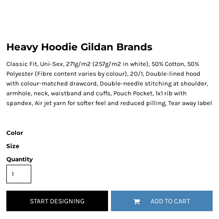
Heavy Hoodie Gildan Brands
Classic Fit, Uni-Sex, 271g/m2 (257g/m2 in white), 50% Cotton, 50%
Polyester (Fibre content varies by colour), 20/1, Double-lined hood
with colour-matched drawcord, Double-needle stitching at shoulder,
armhole, neck, waistband and cuffs, Pouch Pocket, 1x1 rib with
spandex, Air jet yarn for softer feel and reduced pilling, Tear away label
Color
Size
Quantity
START DESIGNING
ADD TO CART