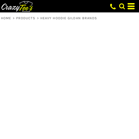
HOME
>
PRODUCTS
>
HEAVY HOODIE GILDAN BRANDS