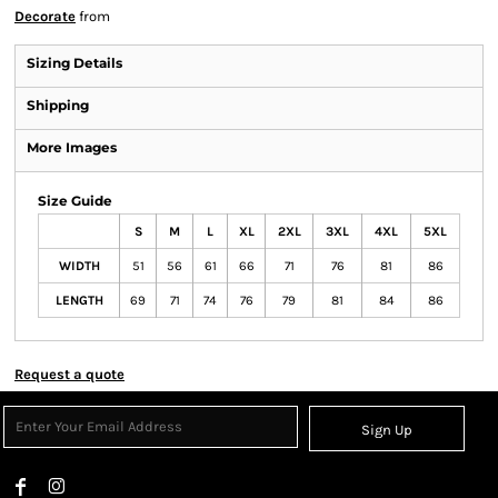
Decorate
from
Sizing Details
Shipping
More Images
Size Guide
S
M
L
XL
2XL
3XL
4XL
5XL
WIDTH
51
56
61
66
71
76
81
86
LENGTH
69
71
74
76
79
81
84
86
Request a quote
Sign Up