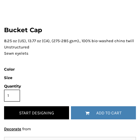
Bucket Cap
8.25 oz (US), 13.77 oz (CA), (275-285 gsm)., 100% bio-washed chino twill
Unstructured
Sewn eyelets
Color
Size
Quantity
START DESIGNING
ADD TO CART
Decorate
from