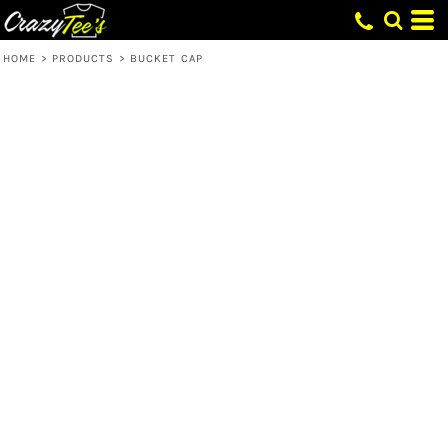
HOME
>
PRODUCTS
>
BUCKET CAP