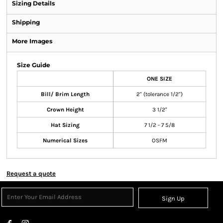
Sizing Details
Shipping
More Images
Size Guide
ONE SIZE
Bill/ Brim Length
2" (tolerance 1/2")
Crown Height
3 1/2"
Hat Sizing
7 1/2 - 7 5/8
Numerical Sizes
OSFM
Request a quote
Sign Up