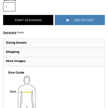
START DESIGNING
ADD TO CART
Decorate
from
Sizing Details
Shipping
More Images
Size Guide