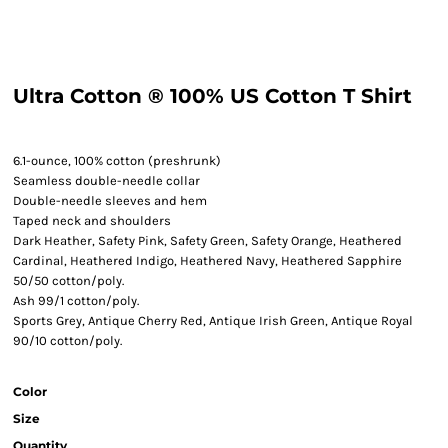
Ultra Cotton ® 100% US Cotton T Shirt
6.1-ounce, 100% cotton (preshrunk)
Seamless double-needle collar
Double-needle sleeves and hem
Taped neck and shoulders
Dark Heather, Safety Pink, Safety Green, Safety Orange, Heathered
Cardinal, Heathered Indigo, Heathered Navy, Heathered Sapphire
50/50 cotton/poly.
Ash 99/1 cotton/poly.
Sports Grey, Antique Cherry Red, Antique Irish Green, Antique Royal
90/10 cotton/poly.
Color
Size
Quantity