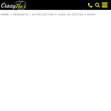
HOME
>
PRODUCTS
>
ULTRA COTTON ® 100% US COTTON T SHIRT