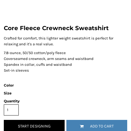
Core Fleece Crewneck Sweatshirt
Crafted for comfort, this lighter weight sweatshirt is perfect for
relaxing and it's a real value.
7.8-ounce, 50/50 cotton/poly fleece
Coverseamed crewneck, arm seams and waistband
Spandex in collar, cuffs and waistband
Set-in sleeves
Color
Size
Quantity
START DESIGNING
ADD TO CART