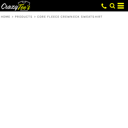
HOME
>
PRODUCTS
>
CORE FLEECE CREWNECK SWEATSHIRT