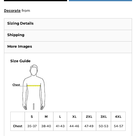
Decorate
from
Sizing Details
Shipping
More Images
Size Guide
S
M
L
XL
2XL
3XL
4XL
Chest
35-37
38-40
41-43
44-46
47-49
50-53
54-57