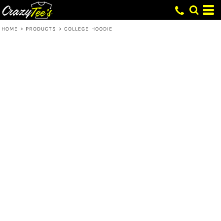
HOME
>
PRODUCTS
>
COLLEGE HOODIE