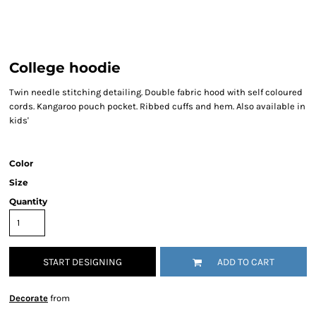
College hoodie
Twin needle stitching detailing. Double fabric hood with self coloured
cords. Kangaroo pouch pocket. Ribbed cuffs and hem. Also available in
kids'
Color
Size
Quantity
START DESIGNING
ADD TO CART
Decorate
from