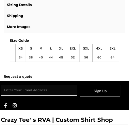
Sizing Details
Shipping
More Images
Size Guide
XS
S
M
L
XL
2XL
3XL
4XL
5XL
34
36
40
44
48
52
56
60
64
Request a quote
Sign Up
Crazy Tee' s RVA | Custom Shirt Shop