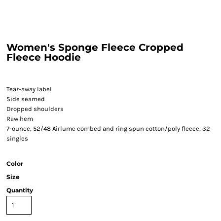
Women's Sponge Fleece Cropped
Fleece Hoodie
Tear-away label
Side seamed
Dropped shoulders
Raw hem
7-ounce, 52/48 Airlume combed and ring spun cotton/poly fleece, 32
singles
Color
Size
Quantity