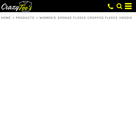
HOME
>
PRODUCTS
>
WOMEN'S SPONGE FLEECE CROPPED FLEECE HOODIE