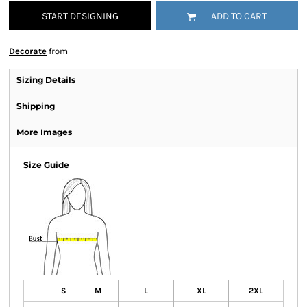
START DESIGNING
ADD TO CART
Decorate
from
Sizing Details
Shipping
More Images
Size Guide
S
M
L
XL
2XL