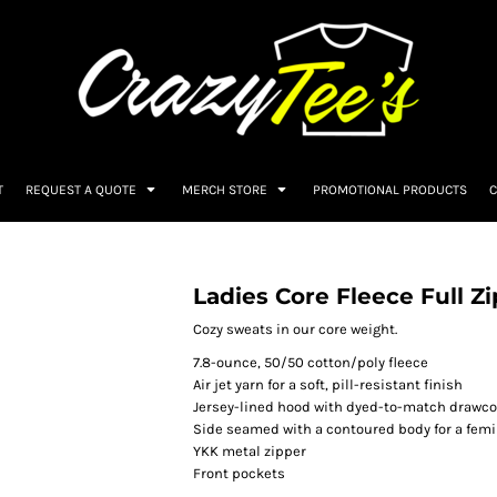
T
REQUEST A QUOTE
MERCH STORE
PROMOTIONAL PRODUCTS
C
T
Ladies Core Fleece Full Z
Cozy sweats in our core weight.
7.8-ounce, 50/50 cotton/poly fleece
Air jet yarn for a soft, pill-resistant finish
Jersey-lined hood with dyed-to-match drawc
Side seamed with a contoured body for a femin
YKK metal zipper
Front pockets