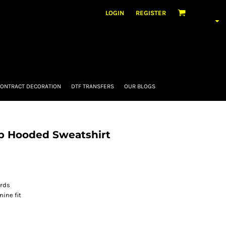
LOGIN
REGISTER
ONTRACT DECORATION
DTF TRANSFERS
OUR BLOGS
ip Hooded Sweatshirt
ords
ine fit