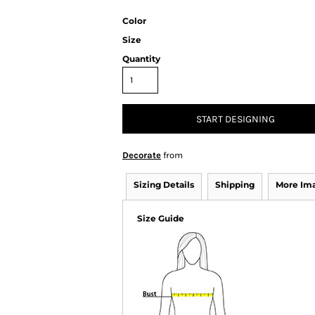
Color
Size
Quantity
START DESIGNING
Decorate
from
Sizing Details
Shipping
More Im
Size Guide