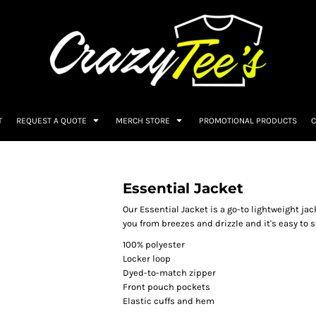
T
REQUEST A QUOTE
MERCH STORE
PROMOTIONAL PRODUCTS
C
Essential Jacket
Our Essential Jacket is a go-to lightweight jac
you from breezes and drizzle and it's easy to
100% polyester
Locker loop
Dyed-to-match zipper
Front pouch pockets
Elastic cuffs and hem