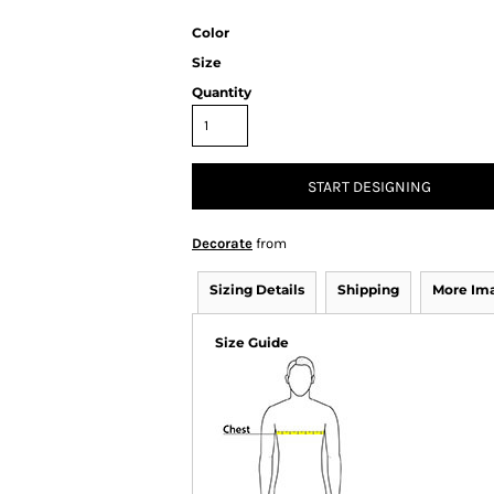
Color
Size
Quantity
START DESIGNING
Decorate
from
Sizing Details
Shipping
More Im
Size Guide