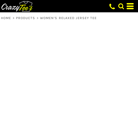
HOME
>
PRODUCTS
>
WOMEN’S RELAXED JERSEY TEE