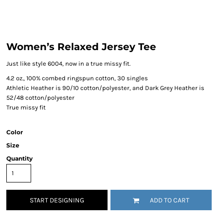
Women’s Relaxed Jersey Tee
Just like style 6004, now in a true missy fit.
4.2 oz., 100% combed ringspun cotton, 30 singles
Athletic Heather is 90/10 cotton/polyester, and Dark Grey Heather is
52/48 cotton/polyester
True missy fit
Color
Size
Quantity
START DESIGNING
ADD TO CART