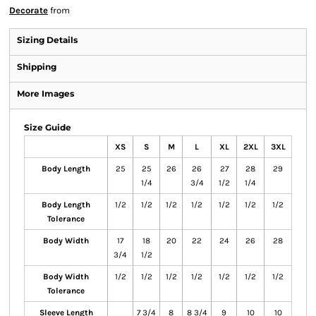
Decorate
from
Sizing Details
Shipping
More Images
Size Guide
XS
S
M
L
XL
2XL
3XL
Body Length
25
25
26
26
27
28
29
1/4
3/4
1/2
1/4
Body Length
1/2
1/2
1/2
1/2
1/2
1/2
1/2
Tolerance
Body Width
17
18
20
22
24
26
28
3/4
1/2
Body Width
1/2
1/2
1/2
1/2
1/2
1/2
1/2
Tolerance
Sleeve Length
7 3/4
8
8 3/4
9
10
10