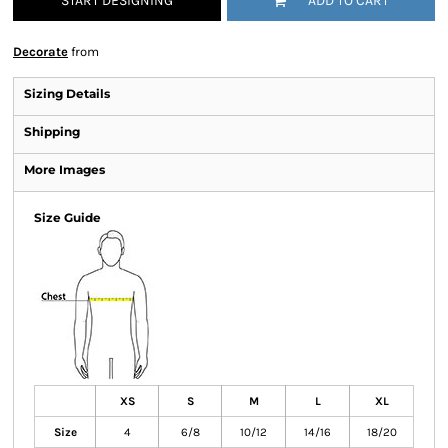
START DESIGNING
ADD TO CART
Decorate
from
Sizing Details
Shipping
More Images
Size Guide
XS
S
M
L
XL
Size
4
6/8
10/12
14/16
18/20