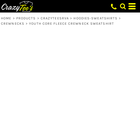
HOME
>
PRODUCTS
>
CRAZYTEESRVA
>
HOODIES-SWEATSHIRTS
>
CREWNECKS
>
YOUTH CORE FLEECE CREWNECK SWEATSHIRT