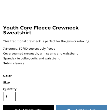
Youth Core Fleece Crewneck
Sweatshirt
This traditional crewneck is perfect for the gym or relaxing.
7.8-ounce, 50/50 cotton/poly fleece
Coverseamed crewneck, arm seams and waistband
Spandex in collar, cuffs and waistband
Set-in sleeves
Color
Size
Quantity