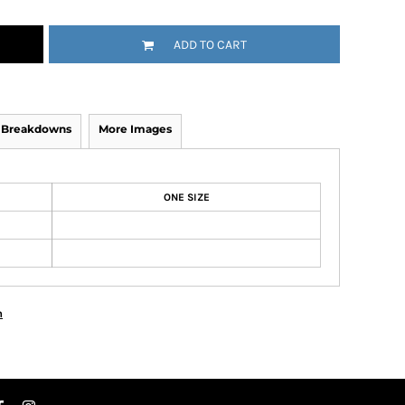
ADD TO CART
y Breakdowns
More Images
ONE SIZE
n