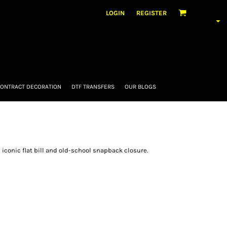
LOGIN
REGISTER
ONTRACT DECORATION
DTF TRANSFERS
OUR BLOGS
 iconic flat bill and old-school snapback closure.