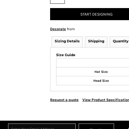
START DESIGNING
Decorate
from
Sizing Details
Shipping
Quantit
Size Guide
Hat Size
Head Size
Request a quote
View Product Specificatio