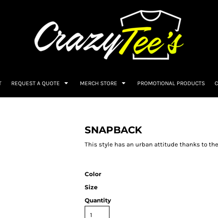
T
REQUEST A QUOTE
MERCH STORE
PROMOTIONAL PRODUCTS
C
SNAPBACK
This style has an urban attitude thanks to the
Color
Size
Quantity