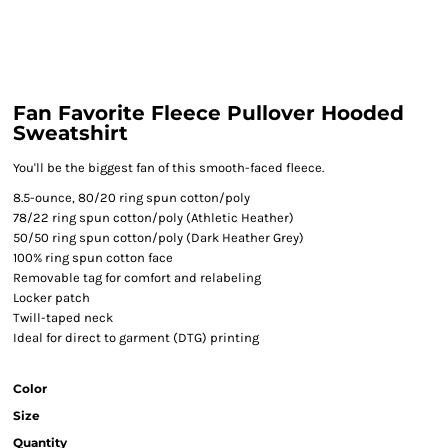
Fan Favorite Fleece Pullover Hooded
Sweatshirt
You'll be the biggest fan of this smooth-faced fleece.
8.5-ounce, 80/20 ring spun cotton/poly
78/22 ring spun cotton/poly (Athletic Heather)
50/50 ring spun cotton/poly (Dark Heather Grey)
100% ring spun cotton face
Removable tag for comfort and relabeling
Locker patch
Twill-taped neck
Ideal for direct to garment (DTG) printing
Color
Size
Quantity