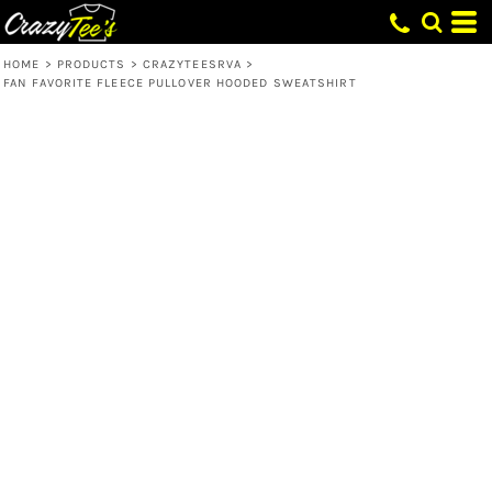
HOME
>
PRODUCTS
>
CRAZYTEESRVA
>
FAN FAVORITE FLEECE PULLOVER HOODED SWEATSHIRT