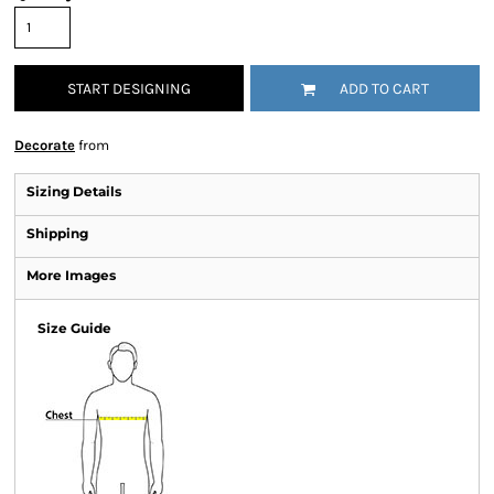
START DESIGNING
ADD TO CART
Decorate
from
Sizing Details
Shipping
More Images
Size Guide