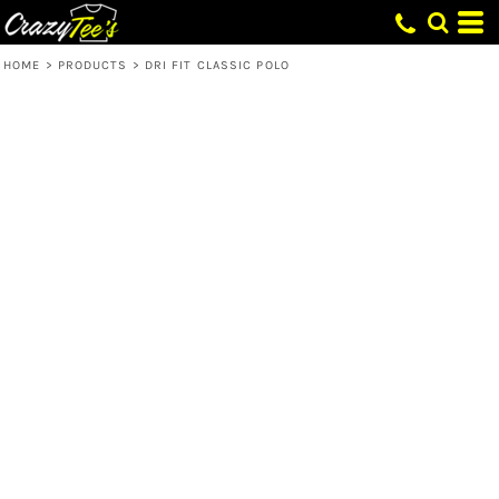
HOME
>
PRODUCTS
>
DRI FIT CLASSIC POLO