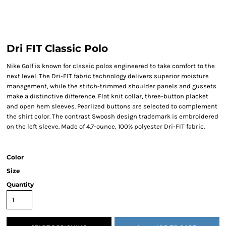
Dri FIT Classic Polo
Nike Golf is known for classic polos engineered to take comfort to the
next level. The Dri-FIT fabric technology delivers superior moisture
management, while the stitch-trimmed shoulder panels and gussets
make a distinctive difference. Flat knit collar, three-button placket
and open hem sleeves. Pearlized buttons are selected to complement
the shirt color. The contrast Swoosh design trademark is embroidered
on the left sleeve. Made of 4.7-ounce, 100% polyester Dri-FIT fabric.
Color
Size
Quantity