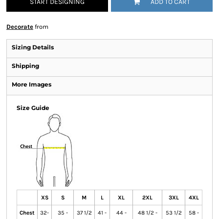
START DESIGNING
ADD TO CART
Decorate
from
Sizing Details
Shipping
More Images
Size Guide
XS
S
M
L
XL
2XL
3XL
4XL
Chest
32-
35 -
37 1/2
41 -
44 -
48 1/2 -
53 1/2
58 -