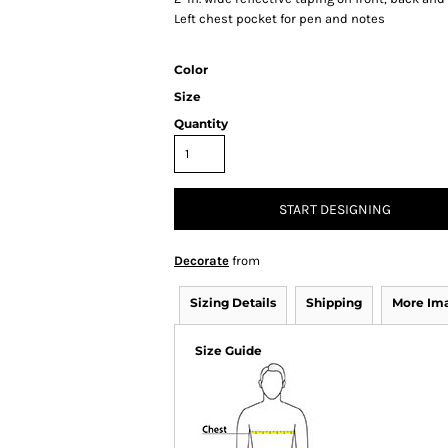
Left chest pocket for pen and notes
Color
Size
Quantity
START DESIGNING
Decorate
from
Sizing Details
Shipping
More Im
Size Guide