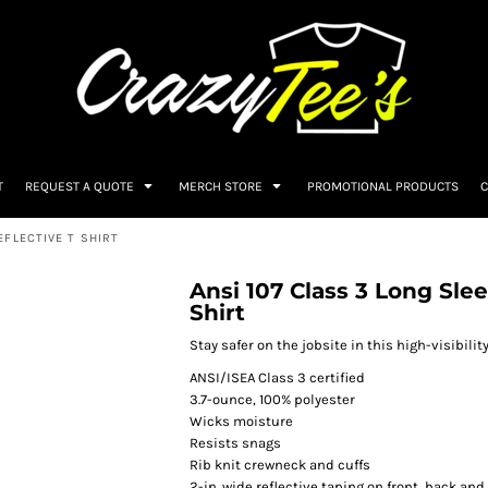
T
REQUEST A QUOTE
MERCH STORE
PROMOTIONAL PRODUCTS
C
EFLECTIVE T SHIRT
Ansi 107 Class 3 Long Sle
Shirt
Stay safer on the jobsite in this high-visibilit
ANSI/ISEA Class 3 certified
3.7-ounce, 100% polyester
Wicks moisture
Resists snags
Rib knit crewneck and cuffs
2-in. wide reflective taping on front, back and