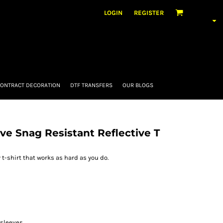
LOGIN
REGISTER
ONTRACT DECORATION
DTF TRANSFERS
OUR BLOGS
eve Snag Resistant Reflective T
y t-shirt that works as hard as you do.
 sleeves