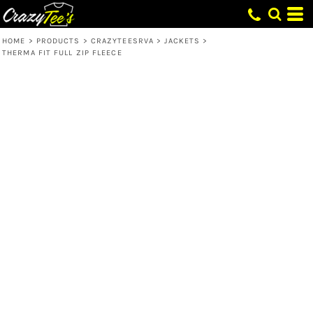
HOME
>
PRODUCTS
>
CRAZYTEESRVA
>
JACKETS
>
THERMA FIT FULL ZIP FLEECE