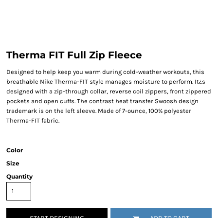
Therma FIT Full Zip Fleece
Designed to help keep you warm during cold-weather workouts, this
breathable Nike Therma-FIT style manages moisture to perform. It¿s
designed with a zip-through collar, reverse coil zippers, front zippered
pockets and open cuffs. The contrast heat transfer Swoosh design
trademark is on the left sleeve. Made of 7-ounce, 100% polyester
Therma-FIT fabric.
Color
Size
Quantity