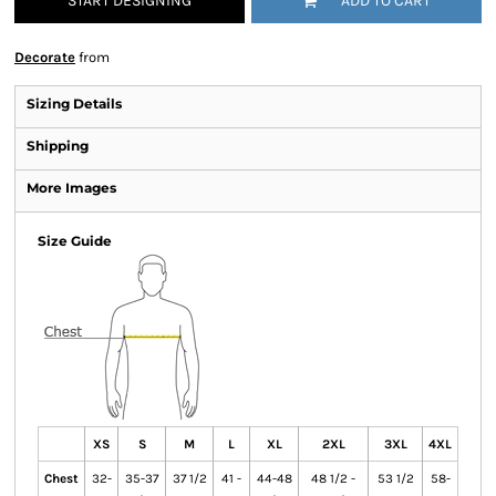
START DESIGNING
ADD TO CART
Decorate
from
Sizing Details
Shipping
More Images
Size Guide
XS
S
M
L
XL
2XL
3XL
4XL
Chest
32-
35-37
37 1/2
41 -
44-48
48 1/2 -
53 1/2
58-