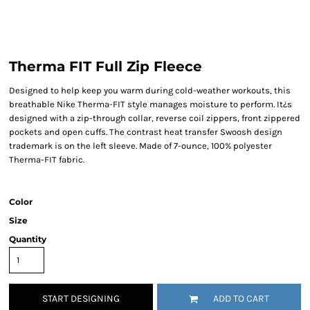
Therma FIT Full Zip Fleece
Designed to help keep you warm during cold-weather workouts, this
breathable Nike Therma-FIT style manages moisture to perform. It¿s
designed with a zip-through collar, reverse coil zippers, front zippered
pockets and open cuffs. The contrast heat transfer Swoosh design
trademark is on the left sleeve. Made of 7-ounce, 100% polyester
Therma-FIT fabric.
Color
Size
Quantity
START DESIGNING
ADD TO CART