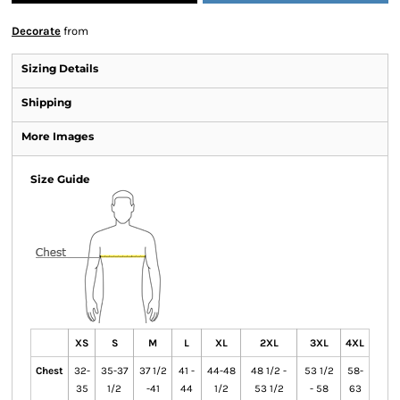
Decorate
from
Sizing Details
Shipping
More Images
Size Guide
XS
S
M
L
XL
2XL
3XL
4XL
Chest
32-
35-37
37 1/2
41 -
44-48
48 1/2 -
53 1/2
58-
35
1/2
-41
44
1/2
53 1/2
- 58
63