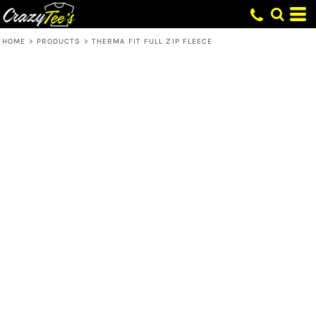
HOME
>
PRODUCTS
>
THERMA FIT FULL ZIP FLEECE