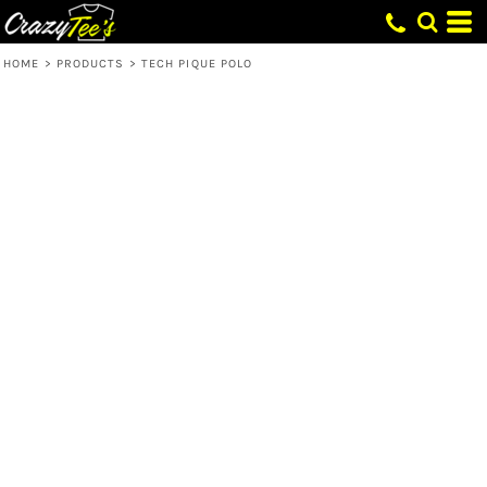
HOME
>
PRODUCTS
>
TECH PIQUE POLO