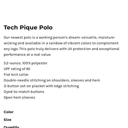
Tech Pique Polo
Our newest polo is a working person's dream: versatile, moisture-
wicking and available in a rainbow of vibrant colors to complement
any logo. This polo truly delivers with UV protection and exceptional
performance at a real value.
5.2-ounce, 100% polyester
UPF rating of 40
Flat knit collar
Double-needle stitching on shoulders, sleeves and hem
3-button set-on placket with edge stitching
Dyed-to-match buttons
Open hem sleeves
Color
Size
Quantity