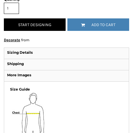
START DESIGNING
ADD TO CART
Decorate
from
Sizing Details
Shipping
More Images
Size Guide