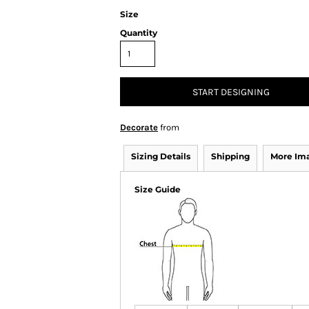
Size
Quantity
START DESIGNING
Decorate
from
Sizing Details
Shipping
More Im
Size Guide