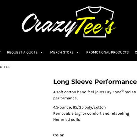
T
REQUEST A QUOTE
MERCH STORE
PROMOTIONAL PRODUCTS
C
D TEE
Long Sleeve Performance
®
A soft cotton hand feel joins Dry Zone
moistu
performance.
4.5-ounce, 65/35 poly/cotton
Removable tag for comfort and relabeling
Hemmed cuffs
Color