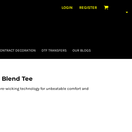
LOGIN
REGISTER
ONTRACT DECORATION
DTF TRANSFERS
OUR BLOGS
 Blend Tee
re-wicking technology for unbeatable comfort and