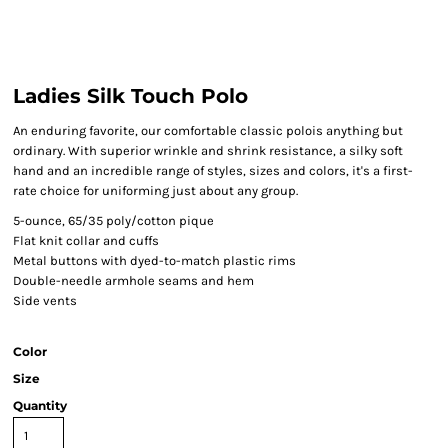
Ladies Silk Touch Polo
An enduring favorite, our comfortable classic polois anything but
ordinary. With superior wrinkle and shrink resistance, a silky soft
hand and an incredible range of styles, sizes and colors, it's a first-
rate choice for uniforming just about any group.
5-ounce, 65/35 poly/cotton pique
Flat knit collar and cuffs
Metal buttons with dyed-to-match plastic rims
Double-needle armhole seams and hem
Side vents
Color
Size
Quantity