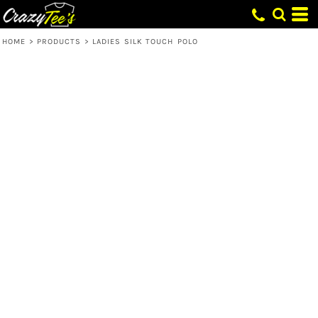
HOME
>
PRODUCTS
>
LADIES SILK TOUCH POLO