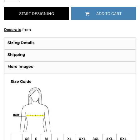
START DESIGNING
ADD TO CART
Decorate
from
Sizing Details
Shipping
More Images
Size Guide
XS
S
M
L
XL
XXL
3XL
4XL
5XL
6X