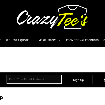
T
REQUEST A QUOTE
MERCH STORE
PROMOTIONAL PRODUCTS
C
Sign Up
op