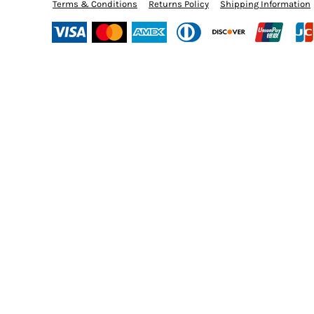
BMD - Bermuda Dollars
Terms & Conditions
Returns Policy
Shipping Information
BND - Brunei Dollars
BOB - Bolivia Bolivianos
BRL - Brazil Reais
BSD - Bahamas Dollars
BTN - Bhutan Ngultrum
BWP - Botswana Pulas
BYR - Belarus Rubles
BZD - Belize Dollars
CDF - Congo/Kinshasa Francs
CHF - Switzerland Francs
CLP - Chile Pesos
CNY - China Yuan Renminbi
COP - Colombia Pesos
CRC - Costa Rica Colones
CUC - Cuba Convertible Pesos
CUP - Cuba Pesos
CVE - Cape Verde Escudos
CZK - Czech Republic Koruny
DJF - Djibouti Francs
DKK - Denmark Kroner