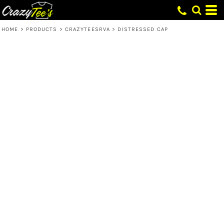
HOME
>
PRODUCTS
>
CRAZYTEESRVA
>
DISTRESSED CAP