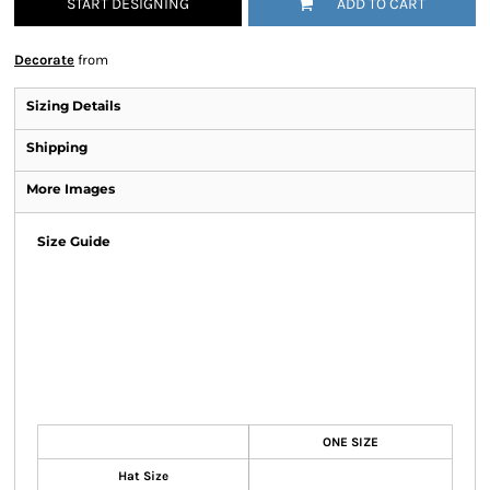
START DESIGNING
ADD TO CART
Decorate
from
Sizing Details
Shipping
More Images
Size Guide
ONE SIZE
Hat Size