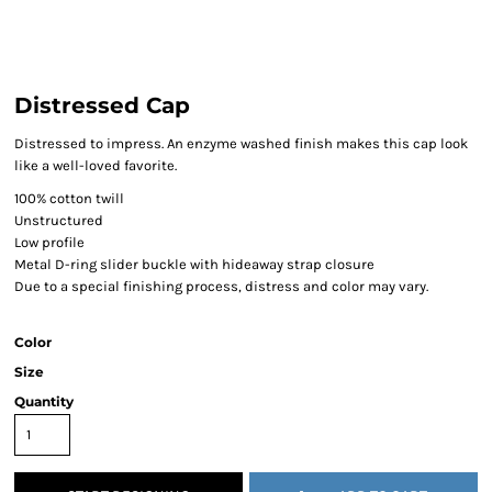
Distressed Cap
Distressed to impress. An enzyme washed finish makes this cap look
like a well-loved favorite.
100% cotton twill
Unstructured
Low profile
Metal D-ring slider buckle with hideaway strap closure
Due to a special finishing process, distress and color may vary.
Color
Size
Quantity