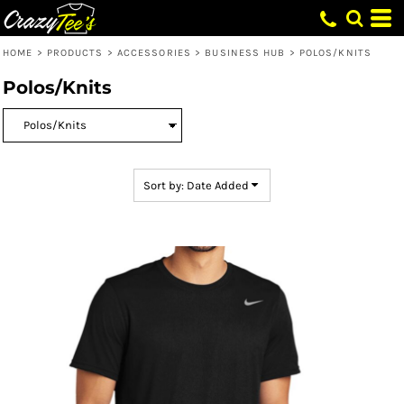
Default
Price: Lowest First
HOME
>
PRODUCTS
>
ACCESSORIES
>
BUSINESS HUB
>
POLOS/KNITS
Price: Highest First
Polos/Knits
Date Added
Sort by: Date Added