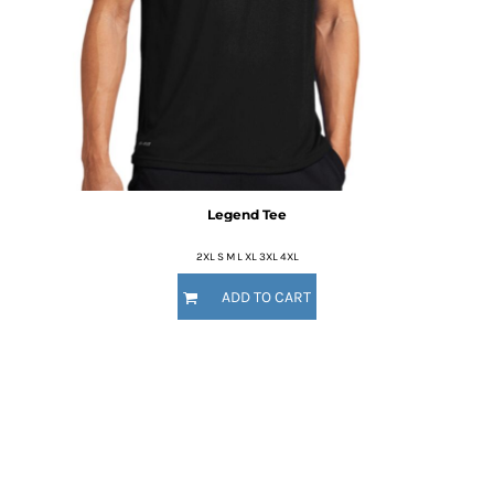
Legend Tee
2XL S M L XL 3XL 4XL
ADD TO CART