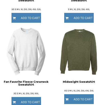
Sweatshirt
Sweatshirt
XS S M L XL 2XL 3XL 4XL 5XL
S M L XL 2XL 3XL 4XL
ADD TO CART
ADD TO CART
Fan Favorite Fleece Crewneck
Midweight Sweatshirt
Sweatshirt
XS S M L XL 2XL 3XL 4XL 5XL
XS S M L XL 2XL 3XL 4XL
ADD TO CART
ADD TO CART