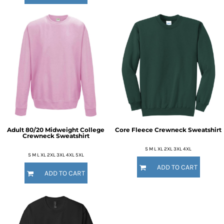
Adult 80/20 Midweight College
Core Fleece Crewneck Sweatshirt
Crewneck Sweatshirt
S M L XL 2XL 3XL 4XL
S M L XL 2XL 3XL 4XL 5XL
ADD TO CART
ADD TO CART