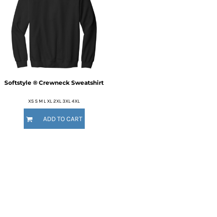
Softstyle ® Crewneck Sweatshirt
XS S M L XL 2XL 3XL 4XL
ADD TO CART