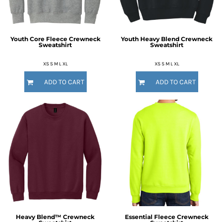
Youth Core Fleece Crewneck
Youth Heavy Blend Crewneck
Sweatshirt
Sweatshirt
XS S M L XL
XS S M L XL
ADD TO CART
ADD TO CART
Heavy Blend™ Crewneck
Essential Fleece Crewneck