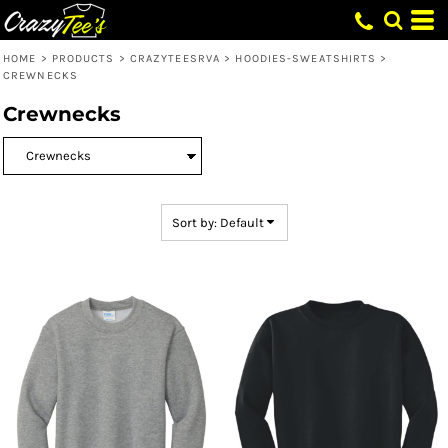
Default
Price: Lowest First
HOME
>
PRODUCTS
>
CRAZYTEESRVA
>
HOODIES-SWEATSHIRTS
>
CREWNECKS
Price: Highest First
Crewnecks
Date Added
Sort by: Default