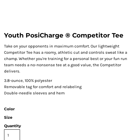
Youth PosiCharge ® Competitor Tee
Take on your opponents in maximum comfort. Our lightweight
Competitor Tee has a roomy, athletic cut and controls sweat like a
champ. Whether you're training for a personal best or your fun run
team needs a no-nonsense tee at a good value, the Competitor
delivers.
3.8-ounce, 100% polyester
Removable tag for comfort and relabeling
Double-needle sleeves and hem
Color
Size
Quantity