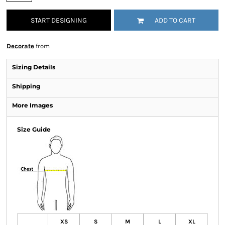
START DESIGNING
ADD TO CART
Decorate
from
Sizing Details
Shipping
More Images
Size Guide
XS
S
M
L
XL