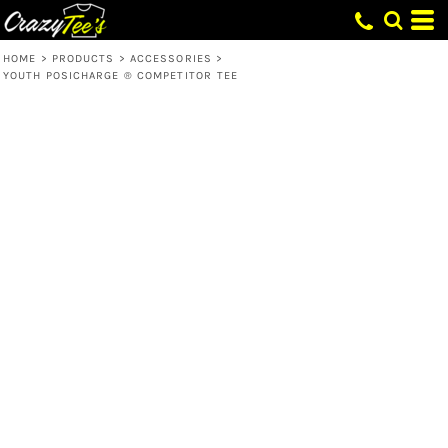
HOME
>
PRODUCTS
>
ACCESSORIES
>
YOUTH POSICHARGE ® COMPETITOR TEE