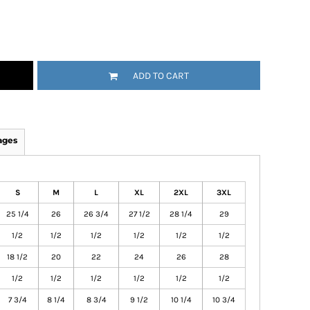
ADD TO CART
ages
S
M
L
XL
2XL
3XL
25 1/4
26
26 3/4
27 1/2
28 1/4
29
1/2
1/2
1/2
1/2
1/2
1/2
18 1/2
20
22
24
26
28
1/2
1/2
1/2
1/2
1/2
1/2
7 3/4
8 1/4
8 3/4
9 1/2
10 1/4
10 3/4