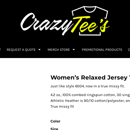
T
REQUEST A QUOTE
MERCH STORE
PROMOTIONAL PRODUCTS
C
Women’s Relaxed Jersey 
Just like style 6004, now in a true missy fit.
4.2 oz., 100% combed ringspun cotton, 30 sing
Athletic Heather is 90/10 cotton/polyester, a
True missy fit
Color
Size