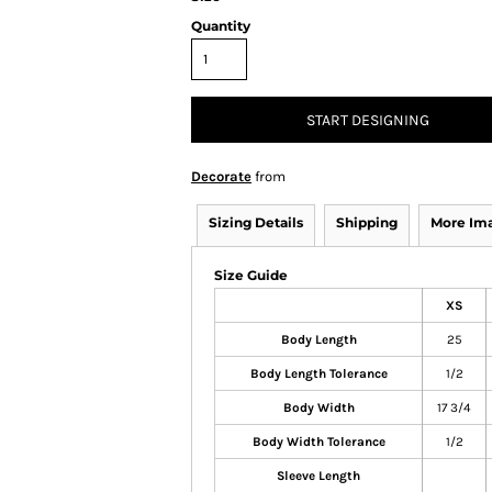
Quantity
START DESIGNING
Decorate
from
Sizing Details
Shipping
More Im
Size Guide
XS
Body Length
25
Body Length Tolerance
1/2
Body Width
17 3/4
Body Width Tolerance
1/2
Sleeve Length