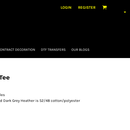
LOGIN
REGISTER
ONTRACT DECORATION
DTF TRANSFERS
OUR BLOGS
Tee
les
nd Dark Grey Heather is 52/48 cotton/polyester